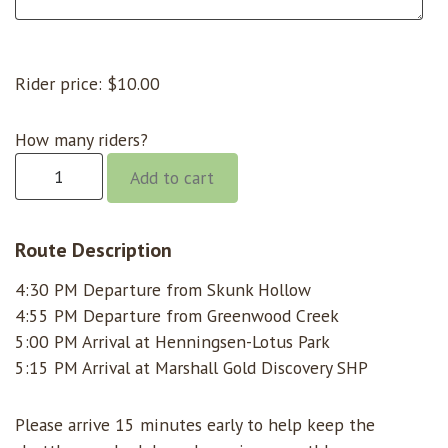
Rider price:
$
10.00
How many riders?
Gorge
Add to cart
@
4:30
Skunk
Route Description
Hollow
4:30 PM Departure from Skunk Hollow
quantity
4:55 PM Departure from Greenwood Creek
5:00 PM Arrival at Henningsen-Lotus Park
5:15 PM Arrival at Marshall Gold Discovery SHP
Please arrive 15 minutes early to help keep the