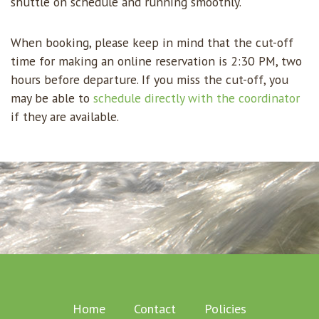
shuttle on schedule and running smoothly.
When booking, please keep in mind that the cut-off
time for making an online reservation is 2:30 PM, two
hours before departure. If you miss the cut-off, you
may be able to
schedule directly with the coordinator
if they are available.
Home
Contact
Policies