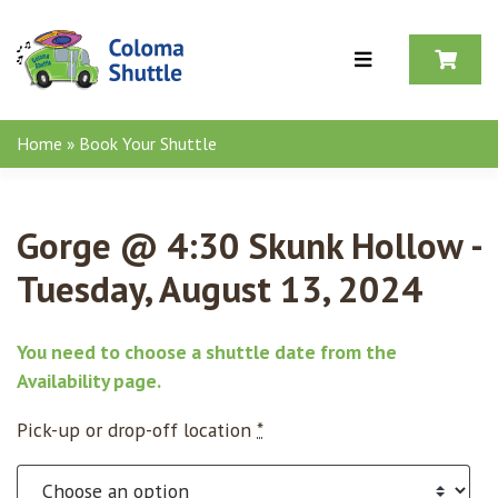
Skip to content
Home
»
Book Your Shuttle
Gorge @ 4:30 Skunk Hollow -
Tuesday, August 13, 2024
You need to choose a shuttle date from the
Availability page
.
Pick-up or drop-off location
*