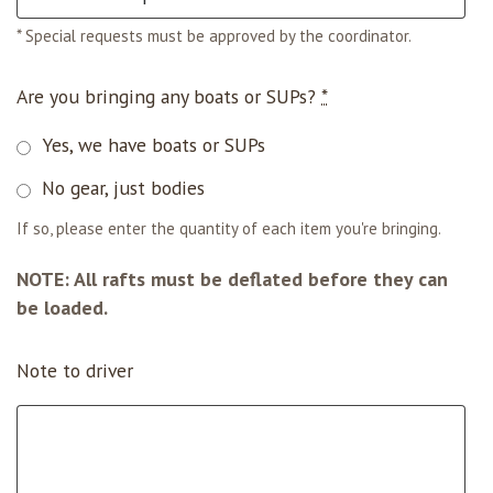
* Special requests must be approved by the coordinator.
Are you bringing any boats or SUPs?
*
Yes, we have boats or SUPs
No gear, just bodies
If so, please enter the quantity of each item you're bringing.
NOTE: All rafts must be deflated before they can
be loaded.
Note to driver