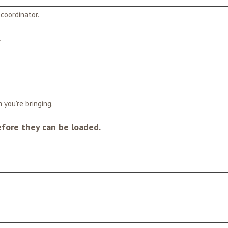
coordinator.
*
 you're bringing.
efore they can be loaded.