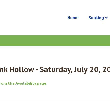
Home
Booking
k Hollow - Saturday, July 20, 2
from the
Availability page
.