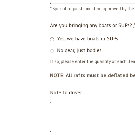
* Special requests must be approved by the 
Are you bringing any boats or SUPs?
Yes, we have boats or SUPs
No gear, just bodies
If so, please enter the quantity of each item
NOTE: All rafts must be deflated b
Note to driver