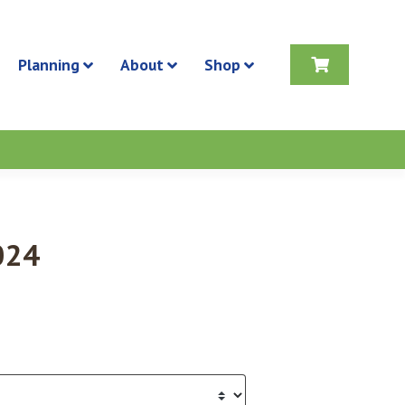
Planning
About
Shop
024