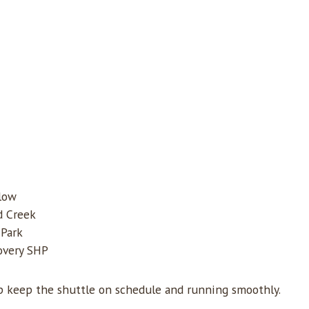
low
d Creek
 Park
covery SHP
lp keep the shuttle on schedule and running smoothly.