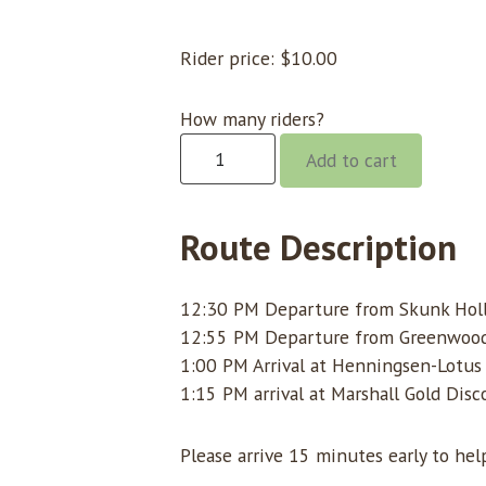
Rider price:
$
10.00
How many riders?
Gorge
Add to cart
@
12:30
Skunk
Route Description
Hollow
quantity
12:30 PM Departure from Skunk Hol
12:55 PM Departure from Greenwoo
1:00 PM Arrival at Henningsen-Lotus
1:15 PM arrival at Marshall Gold Dis
Please arrive 15 minutes early to he