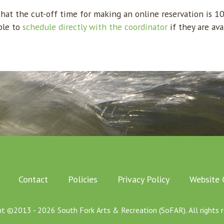
at the cut-off time for making an online reservation is 1
ble to
schedule directly with the coordinator
if they are ava
Contact
Policies
Privacy Policy
Website 
ht ©2013 - 2026 South Fork Arts & Recreation (SoFAR). All rights r