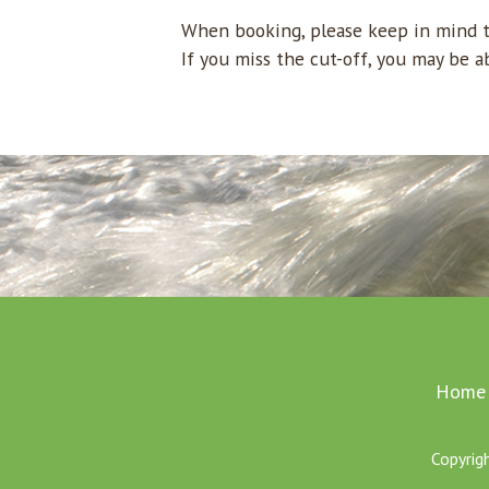
When booking, please keep in mind th
If you miss the cut-off, you may be a
Home
Copyrig