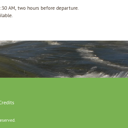
0:30 AM, two hours before departure.
ilable.
Credits
eserved.