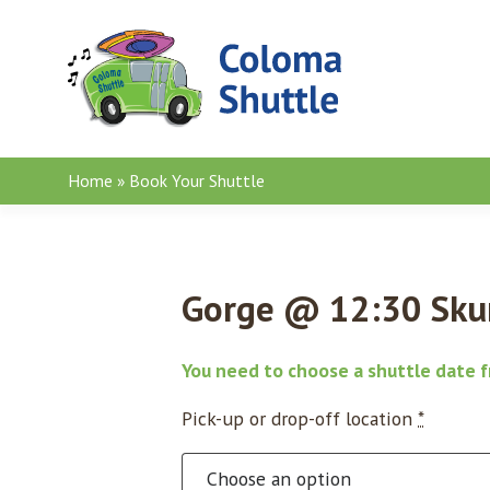
Skip to content
Home
»
Book Your Shuttle
Gorge @ 12:30 Skun
You need to choose a shuttle date 
Pick-up or drop-off location
*