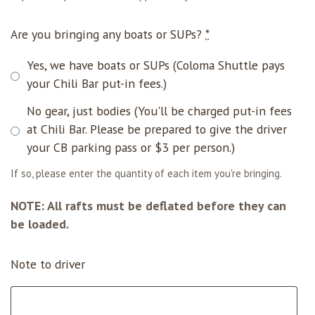
Are you bringing any boats or SUPs?
*
Yes, we have boats or SUPs (Coloma Shuttle pays
your Chili Bar put-in fees.)
No gear, just bodies (You'll be charged put-in fees
at Chili Bar. Please be prepared to give the driver
your CB parking pass or $3 per person.)
If so, please enter the quantity of each item you're bringing.
NOTE: All rafts must be deflated before they can
be loaded.
Note to driver