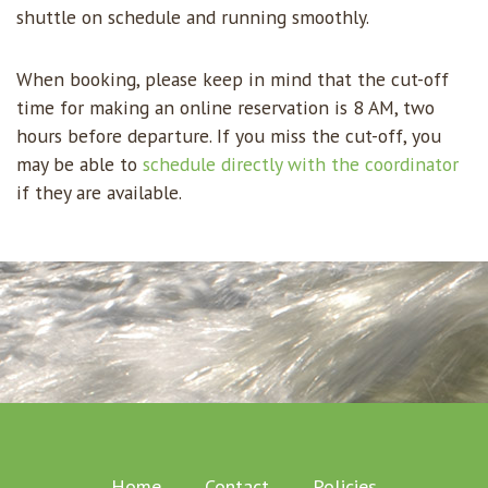
shuttle on schedule and running smoothly.
When booking, please keep in mind that the cut-off
time for making an online reservation is 8 AM, two
hours before departure. If you miss the cut-off, you
may be able to
schedule directly with the coordinator
if they are available.
Home
Contact
Policies