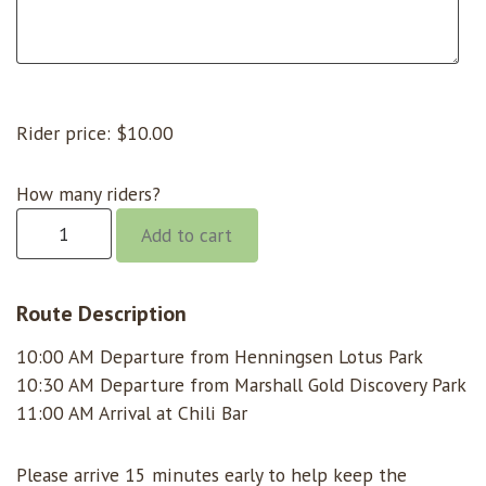
Rider price:
$
10.00
How many riders?
Chili
Add to cart
Bar
@
10:00
Route Description
quantity
10:00 AM Departure from Henningsen Lotus Park
10:30 AM Departure from Marshall Gold Discovery Park
11:00 AM Arrival at Chili Bar
Please arrive 15 minutes early to help keep the