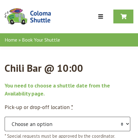
Skip to content
Home
»
Book Your Shuttle
Chili Bar @ 10:00
You need to choose a shuttle date from the
Availability page
.
Pick-up or drop-off location
*
* Special requests must be approved by the coordinator.