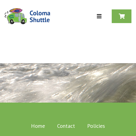
Skip to content
Home
Contact
Policies