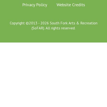
Privacy Policy
Website Credits
Copyright ©2013 - 2026 South Fork Arts & Recreation
(SoFAR). All rights reserved.