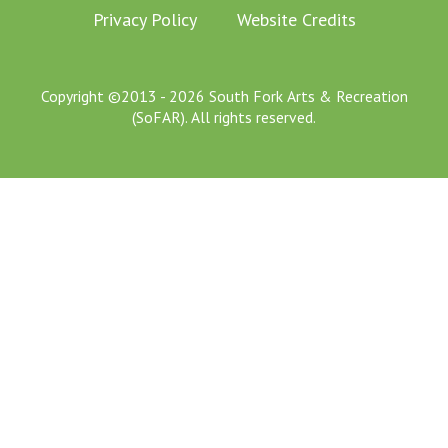
Privacy Policy
Website Credits
Copyright ©2013 - 2026 South Fork Arts & Recreation
(SoFAR). All rights reserved.