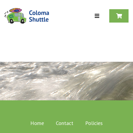
Skip to content
Home
Contact
Policies