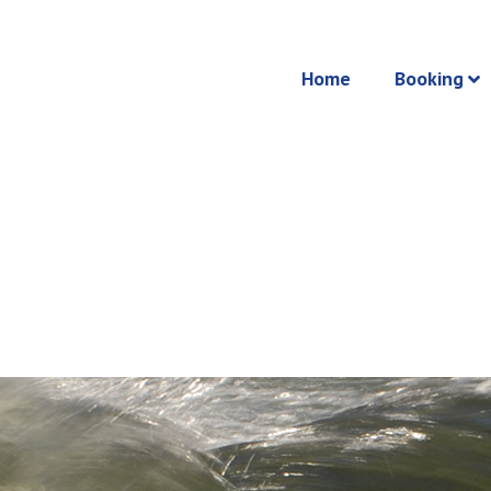
Home
Booking