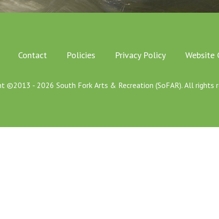
Contact
Policies
Privacy Policy
Website 
ht ©2013 - 2026 South Fork Arts & Recreation (SoFAR). All rights r