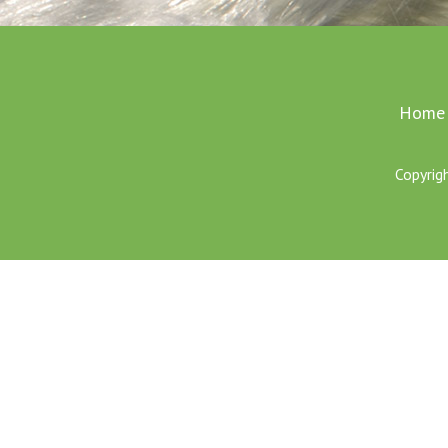
Home
Copyrig