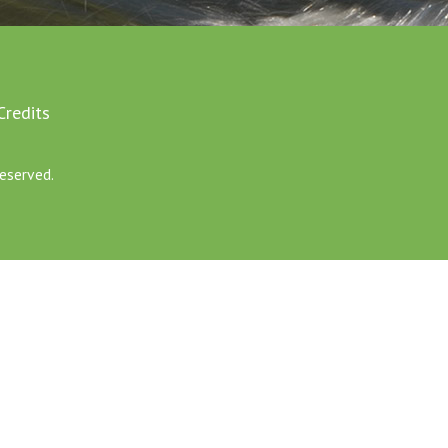
Credits
eserved.