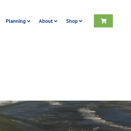
Planning
About
Shop