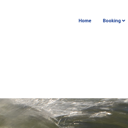
Home
Booking