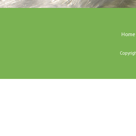
Home
Copyrig