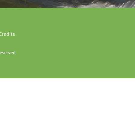
Credits
eserved.