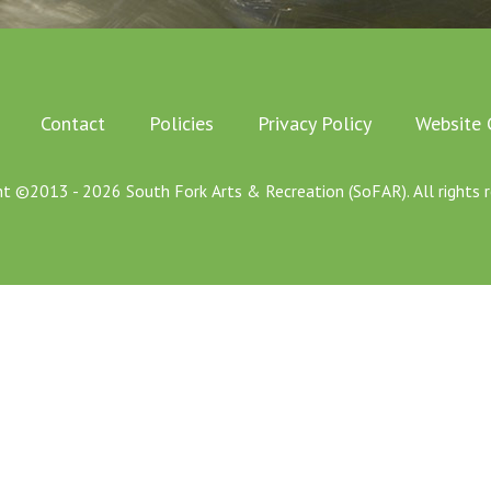
Contact
Policies
Privacy Policy
Website 
ht ©2013 - 2026 South Fork Arts & Recreation (SoFAR). All rights r