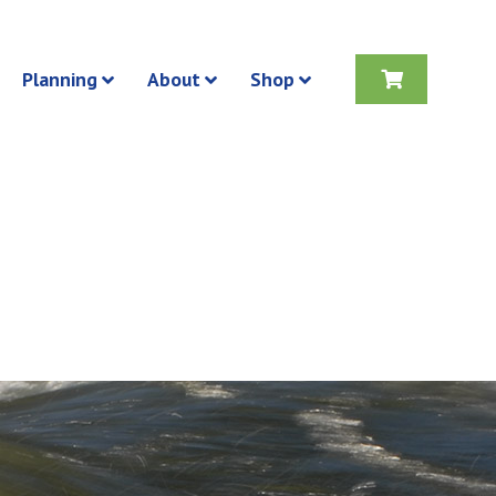
Planning
About
Shop