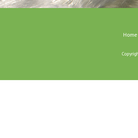
Home
Copyrig