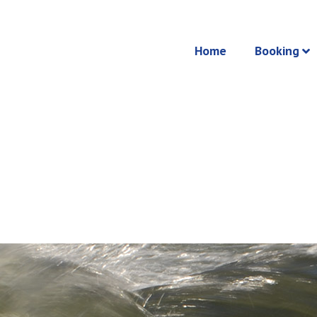
Home
Booking