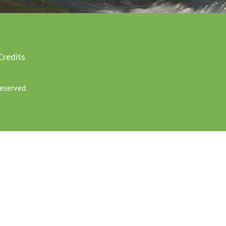
Credits
eserved.