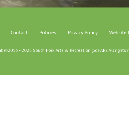
Contact
Policies
Privacy Policy
Website 
ht ©2013 - 2026 South Fork Arts & Recreation (SoFAR). All rights r