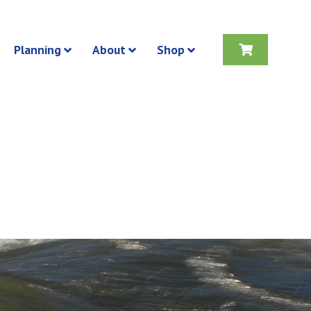
Planning
About
Shop