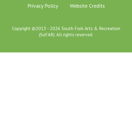
Privacy Policy
Website Credits
Copyright ©2013 - 2026 South Fork Arts & Recreation
(SoFAR). All rights reserved.