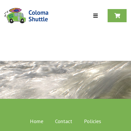
Skip to content
Home
Contact
Policies