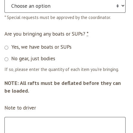
* Special requests must be approved by the coordinator.
Are you bringing any boats or SUPs?
*
Yes, we have boats or SUPs
No gear, just bodies
If so, please enter the quantity of each item you're bringing.
NOTE: All rafts must be deflated before they can
be loaded.
Note to driver