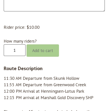
Rider price:
$
10.00
How many riders?
Gorge
Add to cart
@
11:30
Skunk
Route Description
Hollow
11:30 AM Departure from Skunk Hollow
quantity
11:55 AM Departure from Greenwood Creek
12:00 PM Arrival at Henningsen-Lotus Park
12:15 PM arrival at Marshall Gold Discovery SHP