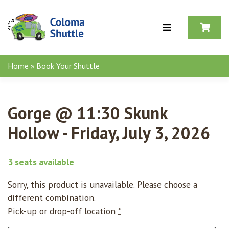
Skip to content
Home
»
Book Your Shuttle
Gorge @ 11:30 Skunk
Hollow - Friday, July 3, 2026
3 seats available
Sorry, this product is unavailable. Please choose a
different combination.
Pick-up or drop-off location
*