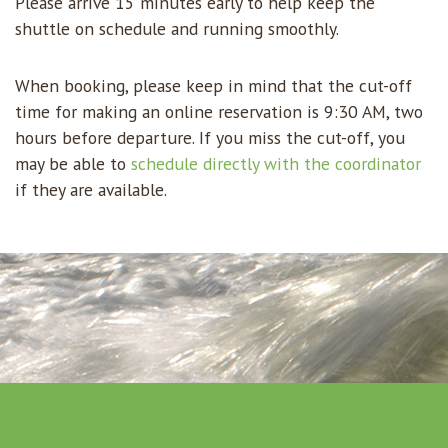
Please arrive 15 minutes early to help keep the
shuttle on schedule and running smoothly.
When booking, please keep in mind that the cut-off
time for making an online reservation is 9:30 AM, two
hours before departure. If you miss the cut-off, you
may be able to
schedule directly with the coordinator
if they are available.