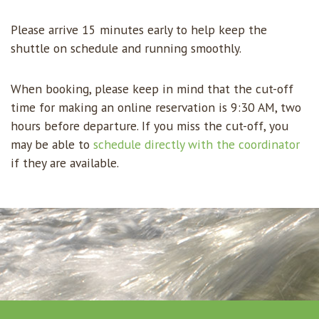
Please arrive 15 minutes early to help keep the
shuttle on schedule and running smoothly.
When booking, please keep in mind that the cut-off
time for making an online reservation is 9:30 AM, two
hours before departure. If you miss the cut-off, you
may be able to
schedule directly with the coordinator
if they are available.