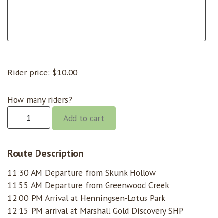
Rider price:
$
10.00
How many riders?
Gorge
Add to cart
@
11:30
Skunk
Route Description
Hollow
11:30 AM Departure from Skunk Hollow
quantity
11:55 AM Departure from Greenwood Creek
12:00 PM Arrival at Henningsen-Lotus Park
12:15 PM arrival at Marshall Gold Discovery SHP