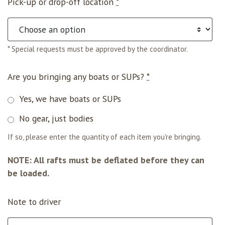
Pick-up or drop-off location
*
* Special requests must be approved by the coordinator.
Are you bringing any boats or SUPs?
*
Yes, we have boats or SUPs
No gear, just bodies
If so, please enter the quantity of each item you're bringing.
NOTE: All rafts must be deflated before they can
be loaded.
Note to driver