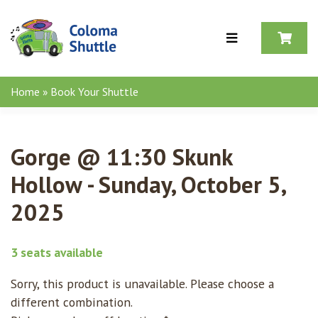
Skip to content
Home
»
Book Your Shuttle
Gorge @ 11:30 Skunk
Hollow - Sunday, October 5,
2025
3 seats available
Sorry, this product is unavailable. Please choose a
different combination.