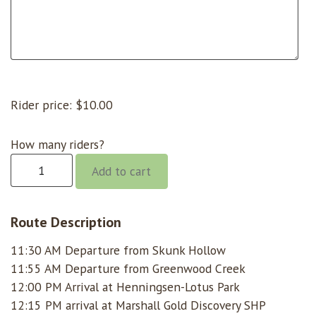
Rider price:
$
10.00
How many riders?
Gorge
Add to cart
@
11:30
Skunk
Route Description
Hollow
11:30 AM Departure from Skunk Hollow
quantity
11:55 AM Departure from Greenwood Creek
12:00 PM Arrival at Henningsen-Lotus Park
12:15 PM arrival at Marshall Gold Discovery SHP