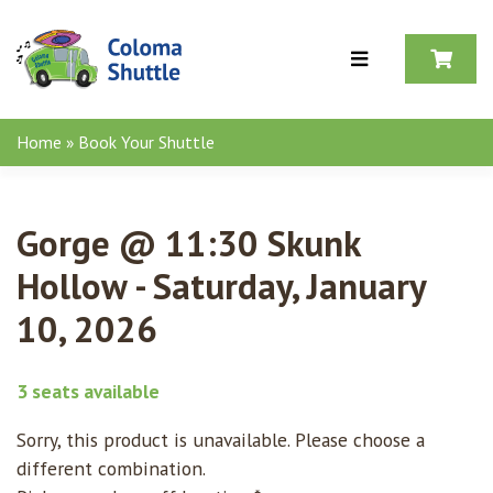
Skip to content
Home
»
Book Your Shuttle
Gorge @ 11:30 Skunk
Hollow - Saturday, January
10, 2026
3 seats available
Sorry, this product is unavailable. Please choose a
different combination.