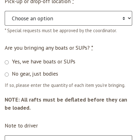
Pick-up or drop-off location
*
* Special requests must be approved by the coordinator.
Are you bringing any boats or SUPs?
*
Yes, we have boats or SUPs
No gear, just bodies
If so, please enter the quantity of each item you're bringing.
NOTE: All rafts must be deflated before they can
be loaded.
Note to driver