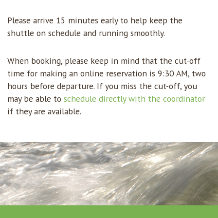
Please arrive 15 minutes early to help keep the
shuttle on schedule and running smoothly.
When booking, please keep in mind that the cut-off
time for making an online reservation is 9:30 AM, two
hours before departure. If you miss the cut-off, you
may be able to
schedule directly with the coordinator
if they are available.