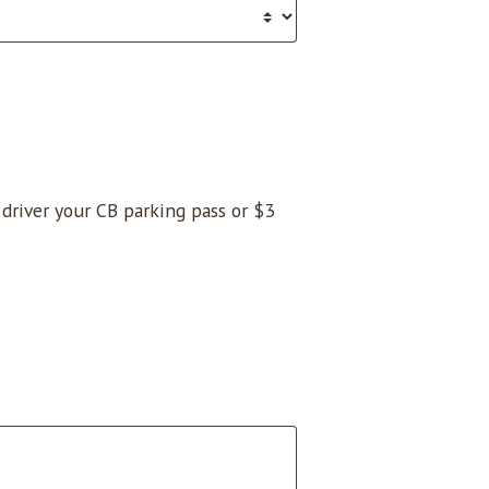
e driver your CB parking pass or $3