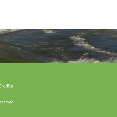
Credits
eserved.