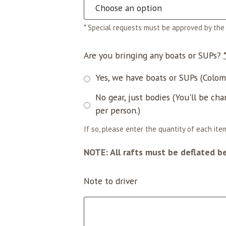
* Special requests must be approved by the 
Are you bringing any boats or SUPs?
Yes, we have boats or SUPs (Coloma
No gear, just bodies (You'll be cha
per person.)
If so, please enter the quantity of each item
NOTE: All rafts must be deflated b
Note to driver