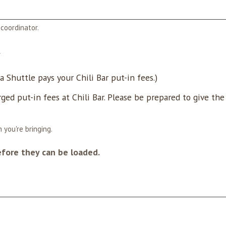
coordinator.
*
 Shuttle pays your Chili Bar put-in fees.)
rged put-in fees at Chili Bar. Please be prepared to give th
 you're bringing.
efore they can be loaded.