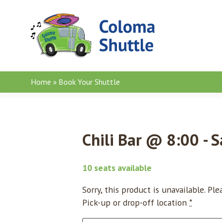
Skip to content
Home
»
Book Your Shuttle
Chili Bar @ 8:00 - S
10 seats available
Sorry, this product is unavailable. Pl
Pick-up or drop-off location
*