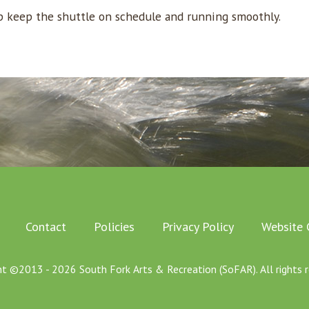
lp keep the shuttle on schedule and running smoothly.
Contact
Policies
Privacy Policy
Website 
ht ©2013 - 2026 South Fork Arts & Recreation (SoFAR). All rights r