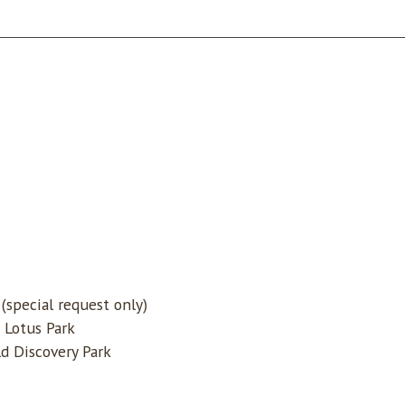
special request only)
 Lotus Park
d Discovery Park