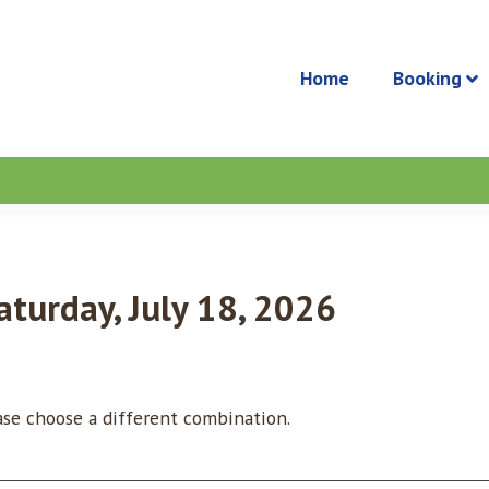
Home
Booking
aturday, July 18, 2026
ease choose a different combination.