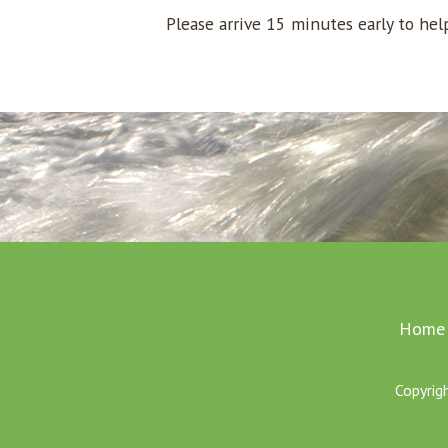
Please arrive 15 minutes early to he
Home
Copyrig