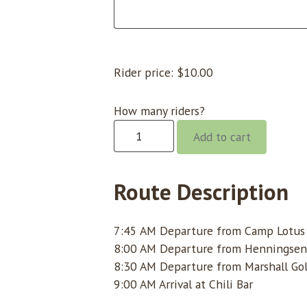
Rider price:
$
10.00
How many riders?
Chili
Add to cart
Bar
@
8:00
Route Description
quantity
7:45 AM Departure from Camp Lotus (
8:00 AM Departure from Henningsen
8:30 AM Departure from Marshall Gol
9:00 AM Arrival at Chili Bar