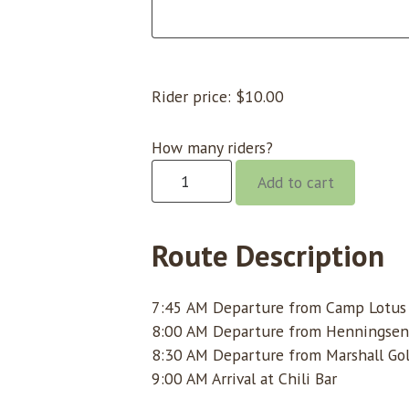
Rider price:
$
10.00
How many riders?
Chili
Add to cart
Bar
@
8:00
Route Description
quantity
7:45 AM Departure from Camp Lotus (
8:00 AM Departure from Henningsen
8:30 AM Departure from Marshall Gol
9:00 AM Arrival at Chili Bar