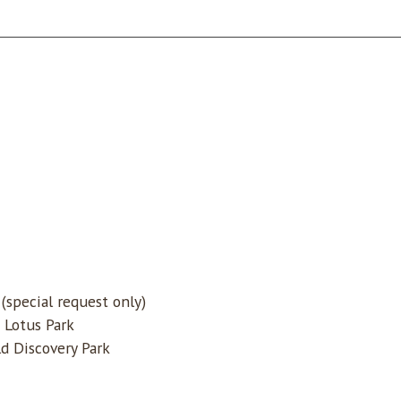
special request only)
 Lotus Park
d Discovery Park