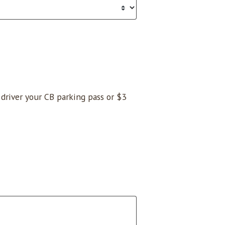
e driver your CB parking pass or $3