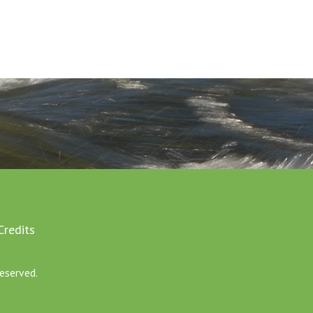
Credits
eserved.