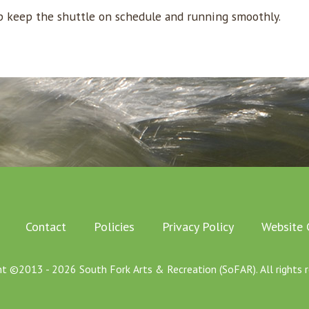
lp keep the shuttle on schedule and running smoothly.
Contact
Policies
Privacy Policy
Website 
ht ©2013 - 2026 South Fork Arts & Recreation (SoFAR). All rights r