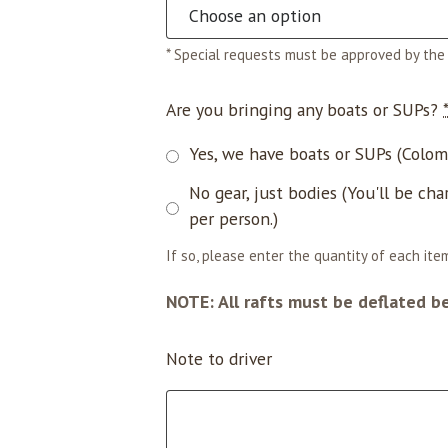
* Special requests must be approved by the 
Are you bringing any boats or SUPs?
Yes, we have boats or SUPs (Coloma
No gear, just bodies (You'll be cha
per person.)
If so, please enter the quantity of each item
NOTE: All rafts must be deflated b
Note to driver