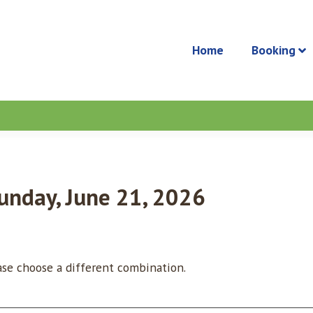
Home
Booking
Sunday, June 21, 2026
ease choose a different combination.