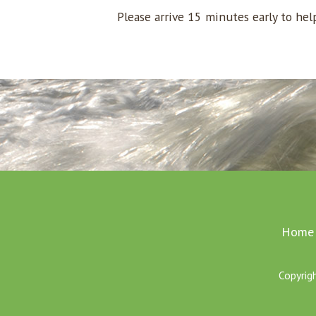
Please arrive 15 minutes early to he
Home
Copyrig