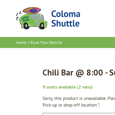
Skip to content
Home
»
Book Your Shuttle
Chili Bar @ 8:00 - 
9 seats available (2 vans)
Sorry, this product is unavailable. Pl
Pick-up or drop-off location
*