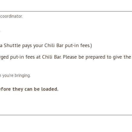
coordinator.
*
 Shuttle pays your Chili Bar put-in fees.)
rged put-in fees at Chili Bar. Please be prepared to give th
 you're bringing.
efore they can be loaded.