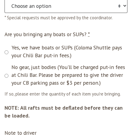
* Special requests must be approved by the coordinator.
Are you bringing any boats or SUPs?
*
Yes, we have boats or SUPs (Coloma Shuttle pays
your Chili Bar put-in fees.)
No gear, just bodies (You'll be charged put-in fees
at Chili Bar. Please be prepared to give the driver
your CB parking pass or $3 per person.)
If so, please enter the quantity of each item you're bringing.
NOTE: All rafts must be deflated before they can
be loaded.
Note to driver