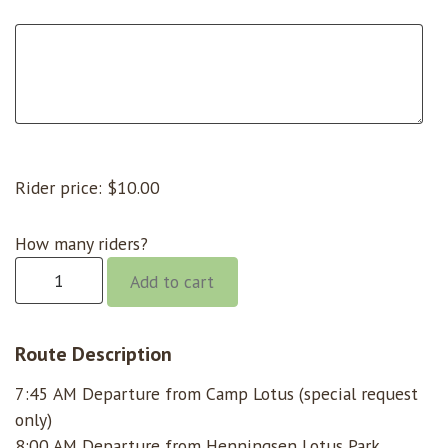
Rider price:
$
10.00
How many riders?
Chili
Add to cart
Bar
@
8:00
Route Description
quantity
7:45 AM Departure from Camp Lotus (special request
only)
8:00 AM Departure from Henningsen Lotus Park