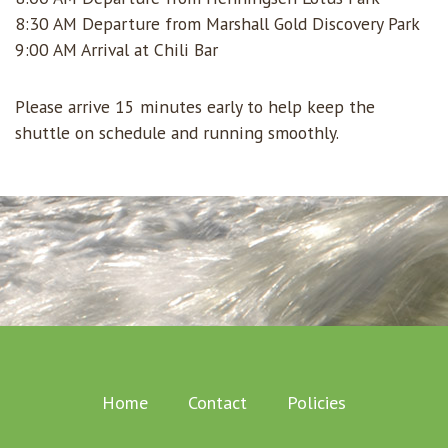
8:30 AM Departure from Marshall Gold Discovery Park
9:00 AM Arrival at Chili Bar
Please arrive 15 minutes early to help keep the
shuttle on schedule and running smoothly.
Home
Contact
Policies