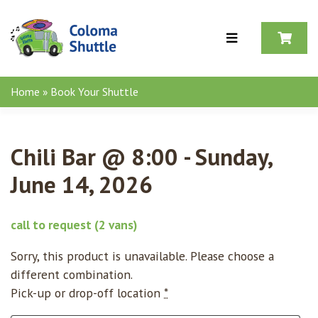
Skip to content
Home
»
Book Your Shuttle
Chili Bar @ 8:00 - Sunday,
June 14, 2026
call to request
(2 vans)
Sorry, this product is unavailable. Please choose a
different combination.
Pick-up or drop-off location
*